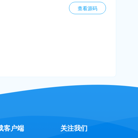
查看源码
载客户端
关注我们