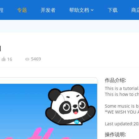
程
专题
开发者
帮助文档
下载
商
]
5469
16
作品介绍:
This is a tutorial
This is how to c
Some music is 
*WE WISH YOU A
Last updated:20
操作说明: