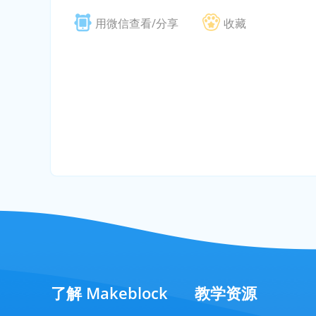
用微信查看/分享
收藏
了解 Makeblock
教学资源