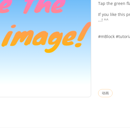
Tap the green fl
If you like this 
...! ^^
#mBlock #tutori
动画