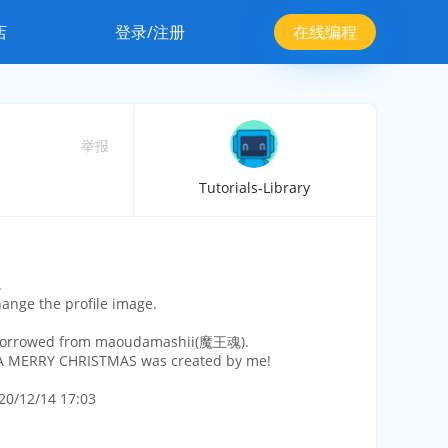
店
登录/注册
在线编程
举报
Tutorials-Library
.
hange the profile image.
borrowed from maoudamashii(魔王魂).
 MERRY CHRISTMAS was created by me!
20/12/14 17:03