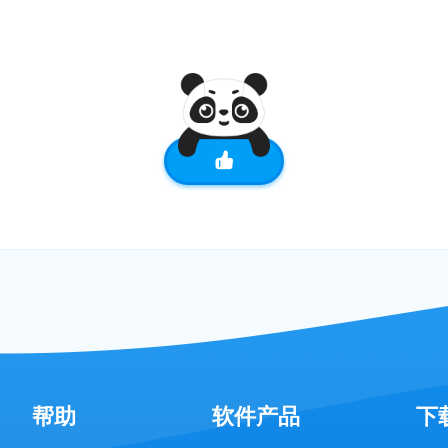
帮助
软件产品
下