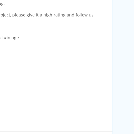
ag.
project, please give it a high rating and follow us
al #image