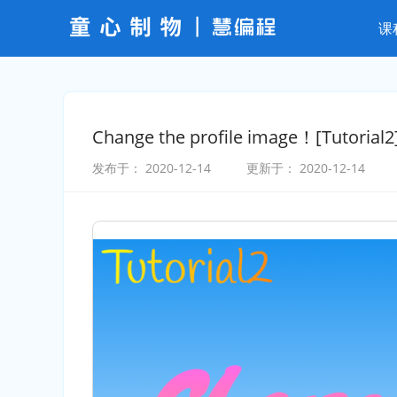
课
Change the profile image！[Tutorial2
发布于：
2020-12-14
更新于：
2020-12-14